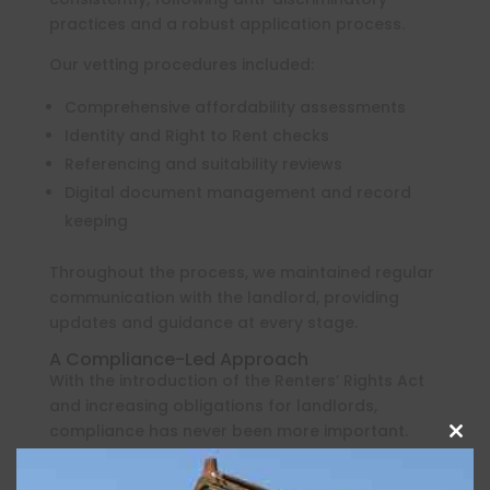
practices and a robust application process.
Our vetting procedures included:
Comprehensive affordability assessments
Identity and Right to Rent checks
Referencing and suitability reviews
Digital document management and record
keeping
Throughout the process, we maintained regular
communication with the landlord, providing
updates and guidance at every stage.
A Compliance-Led Approach
With the introduction of the Renters’ Rights Act
and increasing obligations for landlords,
compliance has never been more important.
Clos
this
Prior to the tenancy commencing, Oakwood