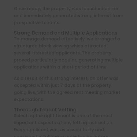
Once ready, the property was launched online
and immediately generated strong interest from
prospective tenants.
Strong Demand and Multiple Applications
To manage demand effectively, we arranged a
structured block viewing which attracted
several interested applicants. The property
proved particularly popular, generating multiple
applications within a short period of time.
As a result of this strong interest, an offer was
accepted within just 7 days of the property
going live, with the agreed rent meeting market
expectations.
Thorough Tenant Vetting
Selecting the right tenant is one of the most
important aspects of any letting instruction.
Every applicant was assessed fairly and
consistently, following anti-discriminatory