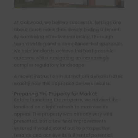
At Oakwood, we believe successful lettings are
about much more than simply finding a tenant.
By combining effective marketing, thorough
tenant vetting and a compliance-led approach,
we help landlords achieve the best possible
outcome whilst navigating an increasingly
complex regulatory landscape.
A recent instruction in Altrincham demonstrates
exactly how this approach delivers results.
Preparing the Property for Market
Before launching the property, we advised the
landlord on a light refresh to maximise its
appeal. The property was already very well
presented, but a few final improvements
ensured it would stand out to prospective
tenants and achieve its full rental potential.