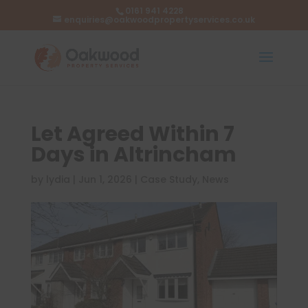
0161 941 4228
enquiries@oakwoodpropertyservices.co.uk
Let Agreed Within 7
Days in Altrincham
by
lydia
|
Jun 1, 2026
|
Case Study
,
News