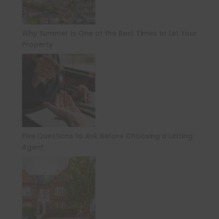
Why Summer Is One of the Best Times to Let Your
Property
Five Questions to Ask Before Choosing a Letting
Agent