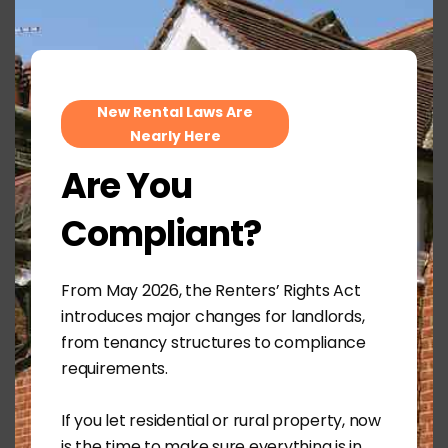
mod
ensured all statutory requirements were met,
including:
Valid safety certification
EPC compliance
New Rental Laws Are
Issuing the latest How to Rent guide
Nearly Here
Providing the required Renters’ Rights Act
Are You
information sheet
Maintaining clear digital records throughout
Compliant?
the process
By ensuring everything was completed correctly
From May 2026, the Renters’ Rights Act
from the outset, both landlord and tenant were
introduces major changes for landlords,
able to proceed with confidence.
from tenancy structures to compliance
The Outcome
requirements.
Offer accepted within 7 days of marketing
Market rent achieved
If you let residential or rural property, now
Multiple applications received
is the time to make sure everything is in