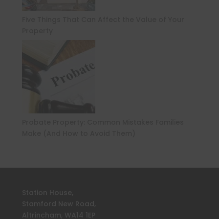
Five Things That Can Affect the Value of Your
Property
Probate Property: Common Mistakes Families
Make (And How to Avoid Them)
Station House,
Stamford New Road,
Altrincham, WA14 1EP