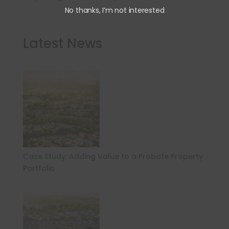
No thanks, I’m not interested
Latest News
Case Study: Adding Value to a Probate Property
Portfolio