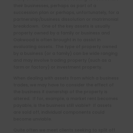
their businesses, perhaps as part of a
succession plan or perhaps, unfortunately, for a
partnership/business dissolution or matrimonial
breakdown. One of the key assets is usually
property owned by a family or business and
Oakwood is often brought in to assist in
evaluating assets. The type of property owned
by a business (or a family) can be wide ranging
and may involve trading property (such as a
farm or factory) or investment property.
When dealing with assets from which a business
trades, we may have to consider the effect of
the business if ownership of the property is
altered. If for, example, a market rent becomes
payable, is the business still viable? If assets
are sold off, individual components could
become unviable.
Quite often we meet clients seeking to split off