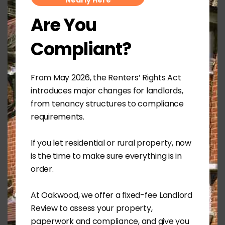
Nearly Here
accommodating family requirements. Having
Are You
no cash just to save future inheritance tax is a
non-starter in the twenty first century, but sadly
Compliant?
remains the aim of many in the farming
community.
We also consider ongoing profitability as it has
From May 2026, the Renters’ Rights Act
become crucial for business development and
introduces major changes for landlords,
funding. Historically farming businesses were
from tenancy structures to compliance
able to borrow on the strength of asset value,
requirements.
even if income and ability to service debt was
questionable. Today, regulations on lending
require a clear plan for debt repayment and
If you let residential or rural property, now
serviceability.
is the time to make sure everything is in
order.
Perhaps 2020, a new year and a new decade
presents the opportunity for tidying up
At Oakwood, we offer a fixed-fee Landlord
businesses and property ownership. Death and
taxes are life’s only two guarantees but
Review to assess your property,
planning for both may prove beneficial.
paperwork and compliance, and give you