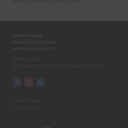
Make (And How to Avoid Them)
Station House,
Stamford New Road,
Altrincham, WA14 1EP
0161 941 4228
enquiries@oakwoodpropertyservices.co.uk
Privacy Policy
Compliance