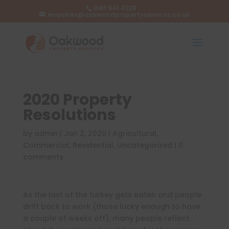
0161 941 4228
enquiries@oakwoodpropertyservices.co.uk
2020 Property
Resolutions
by
admin
|
Jan 2, 2020
|
Agricultural
,
Commercial
,
Residential
,
Uncategorized
|
0
comments
As the last of the turkey gets eaten and people
drift back to work (those lucky enough to have
a couple of weeks off), many people reflect