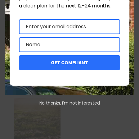
a clear plan for the next 12–24 months.
Graham Bowcock MRICS
Enter your email address
Email
Submit a Comment
Name
Name
You must be
logged in
to post a comment.
GET COMPLIANT
Latest News
No thanks, I’m not interested