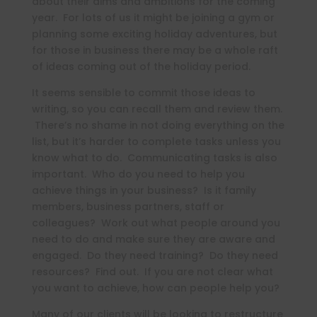
about their aims and ambitions for the coming
year. For lots of us it might be joining a gym or
planning some exciting holiday adventures, but
for those in business there may be a whole raft
of ideas coming out of the holiday period.
It seems sensible to commit those ideas to
writing, so you can recall them and review them.
There’s no shame in not doing everything on the
list, but it’s harder to complete tasks unless you
know what to do. Communicating tasks is also
important. Who do you need to help you
achieve things in your business? Is it family
members, business partners, staff or
colleagues? Work out what people around you
need to do and make sure they are aware and
engaged. Do they need training? Do they need
resources? Find out. If you are not clear what
you want to achieve, how can people help you?
Many of our clients will be looking to restructure