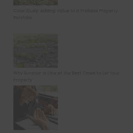
Case Study: Adding Value to a Probate Property
Portfolio
Why Summer Is One of the Best Times to Let Your
Property