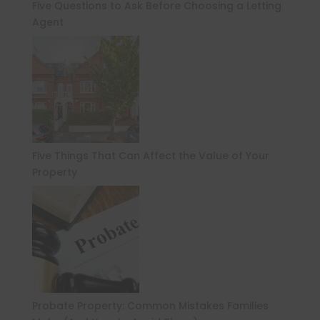
Five Questions to Ask Before Choosing a Letting
Agent
Five Things That Can Affect the Value of Your
Property
Probate Property: Common Mistakes Families